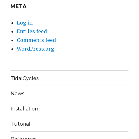
META
Log in
Entries feed
Comments feed
WordPress.org
TidalCycles
News
Installation
Tutorial