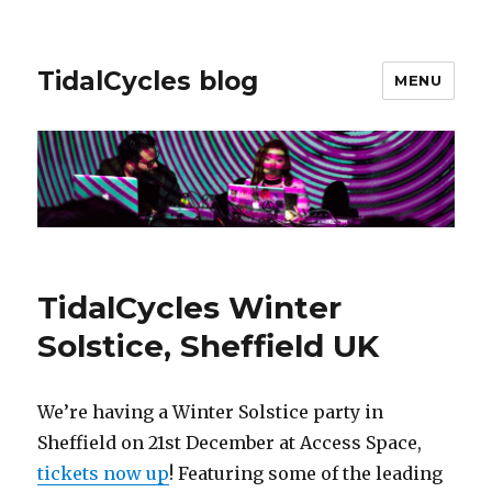
TidalCycles blog
MENU
TidalCycles Winter
Solstice, Sheffield UK
We’re having a Winter Solstice party in
Sheffield on 21st December at Access Space,
tickets now up
! Featuring some of the leading