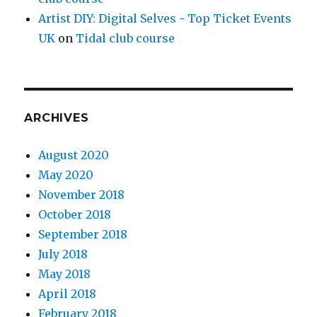
Artist DIY: Digital Selves - Top Ticket Events
UK
on
Tidal club course
ARCHIVES
August 2020
May 2020
November 2018
October 2018
September 2018
July 2018
May 2018
April 2018
February 2018