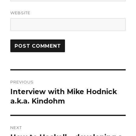
WEBSITE
Post
PREVIOUS
navigation
Interview with Mike Hodnick
Previous
post:
a.k.a. Kindohm
NEXT