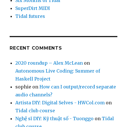
Six Months of Tidal
SuperDirt MIDI
Tidal futures
RECENT COMMENTS
2020 roundup – Alex McLean
on
Autonomous Live Coding: Summer of
Haskell Project
sophie
on
How can I output/record separate
audio channels?
Artista DIY: Digital Selves - HWCol.com
on
Tidal club course
Nghệ sĩ DIY: Kỹ thuật số - Tuonggo
on
Tidal
club course