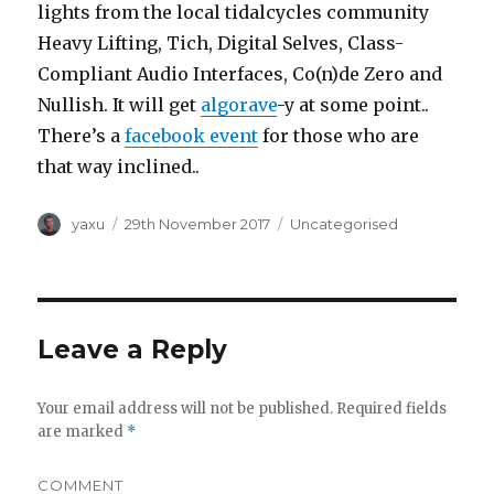
lights from the local tidalcycles community
Heavy Lifting, Tich, Digital Selves, Class-
Compliant Audio Interfaces, Co(n)de Zero and
Nullish. It will get
algorave
-y at some point..
There’s a
facebook event
for those who are
that way inclined..
Author
Posted
Categories
yaxu
29th November 2017
Uncategorised
on
Leave a Reply
Your email address will not be published.
Required fields
are marked
*
COMMENT