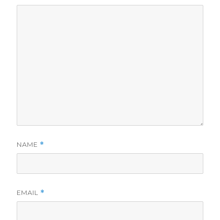
NAME
*
EMAIL
*