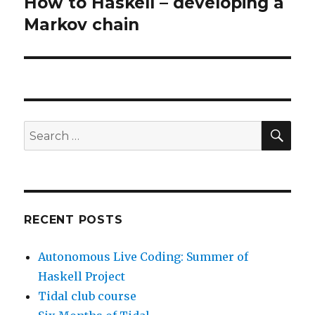
How to Haskell – developing a
Next
post:
Markov chain
SEA
Search
for:
RECENT POSTS
Autonomous Live Coding: Summer of
Haskell Project
Tidal club course