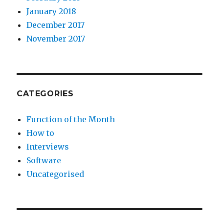
January 2018
December 2017
November 2017
CATEGORIES
Function of the Month
How to
Interviews
Software
Uncategorised